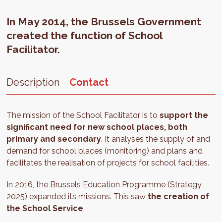
In May 2014, the Brussels Government
created the function of School
Facilitator.
Description
Contact
The mission of the School Facilitator is to
support the
significant need for new school places, both
primary and secondary
. It analyses the supply of and
demand for school places (monitoring) and plans and
facilitates the realisation of projects for school facilities.
In 2016, the Brussels Education Programme (Strategy
2025) expanded its missions. This saw
the creation of
the School Service
.