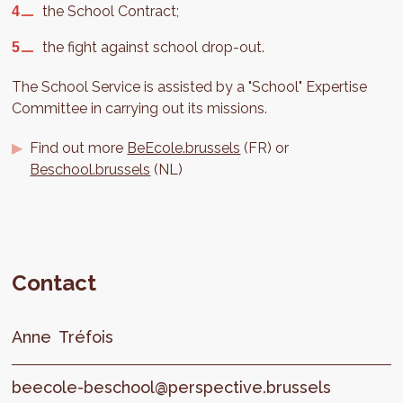
the School Contract;
the fight against school drop-out.
The School Service is assisted by a "School" Expertise
Committee in carrying out its missions.
Find out more
BeEcole.brussels
(FR) or
Beschool.brussels
(NL)
Contact
Anne
Tréfois
beecole-beschool@perspective.brussels