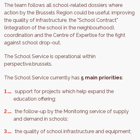
The team follows all school-related dossiers where
action by the Brussels Region could be useful: improving
the quality of infrastructure, the "School Contract"
(integration of the school in the neighbourhood),
coordination and the Centre of Expertise for the fight
against school drop-out.
The School Service is operational within
perspective.brussels.
The School Service currently has
5 main priorities
:
support for projects which help expand the
education offering;
the follow-up by the Monitoring service of supply
and demand in schools;
the quality of school infrastructure and equipment;