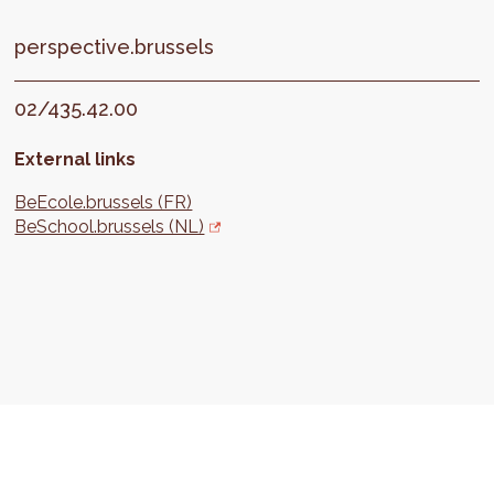
perspective.brussels
02/435.42.00
External links
BeEcole.brussels (FR)
BeSchool.brussels (NL)