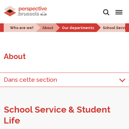
Search
Menu
Who are we?
About
Our departments
School Servic
About
Dans cette section
School Ser­vice & Stu­dent
Life