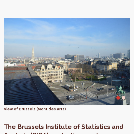
View of Brussels (Mont des arts)
The Brussels Institute of Statistics and