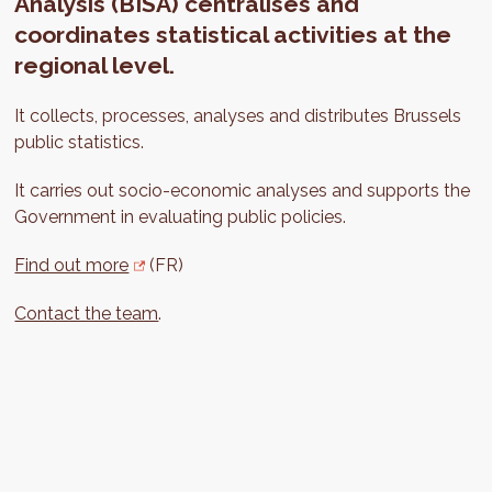
Analysis (BISA) centralises and
coordinates statistical activities at the
regional level.
It collects, processes, analyses and distributes Brussels
public statistics.
It carries out socio-economic analyses and supports the
Government in evaluating public policies.
Find out more
(FR)
Contact the team
.