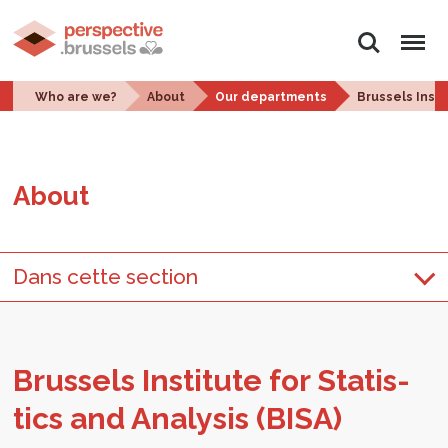
Search
Menu
Who are we?
About
Our departments
Brussels Insti
About
Dans cette section
Brus­sels In­sti­tute for Sta­tis­
tics and Analy­sis (BISA)