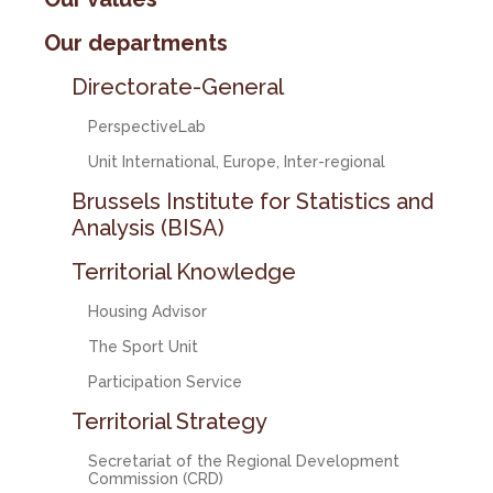
Our departments
Directorate-General
PerspectiveLab
Unit International, Europe, Inter-regional
Brussels Institute for Statistics and
Analysis (BISA)
Territorial Knowledge
Housing Advisor
The Sport Unit
Participation Service
Territorial Strategy
Secretariat of the Regional Development
Commission (CRD)