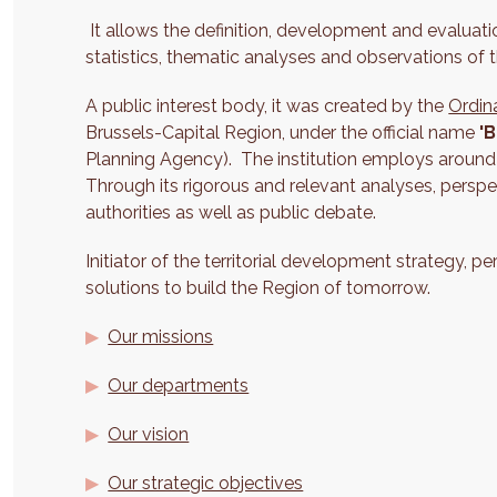
It allows the definition, development and evaluatio
statistics, thematic analyses and observations of th
A public interest body, it was created by the
Ordin
Brussels-Capital Region, under the official name
'B
Planning Agency). The institution employs around
Through its rigorous and relevant analyses, perspec
authorities as well as public debate.
Initiator of the territorial development strategy, p
solutions to build the Region of tomorrow.
Our missions
Our departments
Our vision
Our strategic objectives