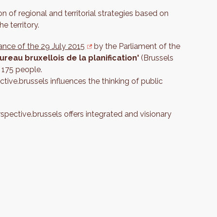
n of regional and territorial strategies based on
e territory.
ance of the 29 July 2015
by the Parliament of the
ureau bruxellois de la planification'
(Brussels
 175 people.
tive.brussels influences the thinking of public
erspective.brussels offers integrated and visionary