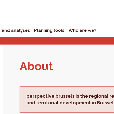
s and analyses
Planning tools
Who are we?
About
perspective.brussels is the regional r
and territorial development in Brussel