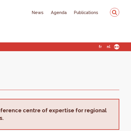
News
Agenda
Publications
fr
nl
en
eference centre of expertise for regional
s.