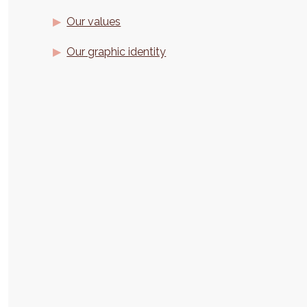
Our values
Our graphic identity