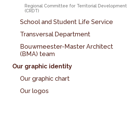
Regional Committee for Territorial Development
(CRDT)
School and Student Life Service
Transversal Department
Bouwmeester-Master Architect
(BMA) team
Our graphic identity
Our graphic chart
Our logos