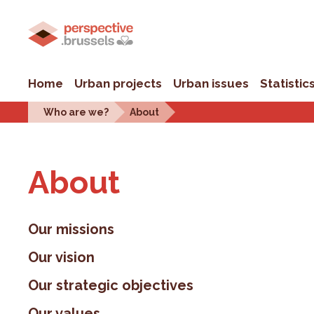
Home
Urban projects
Urban issues
Statistic
Who are we?
About
About
Our missions
Our vision
Our strategic objectives
Our values