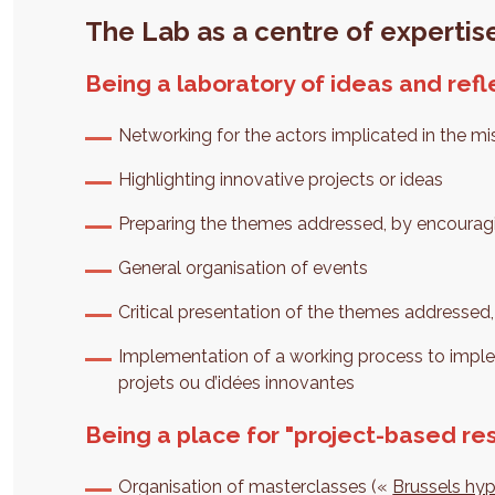
The Lab as a centre of expertise
Being a laboratory of ideas and refl
Networking for the actors implicated in the mi
Highlighting innovative projects or ideas
Preparing the themes addressed, by encouragi
General organisation of events
Critical presentation of the themes addressed,
Implementation of a working process to imp
projets ou d’idées innovantes
Being a place for "project-based re
Organisation of masterclasses («
Brussels hy