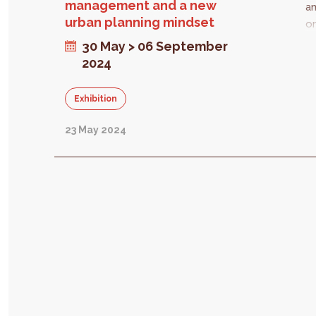
management and a new
an
urban planning mindset
or
lo
30 May > 06 September
E
2024
ne
st
Exhibition
ta
fr
23 May 2024
di
in
T
be
ch
s