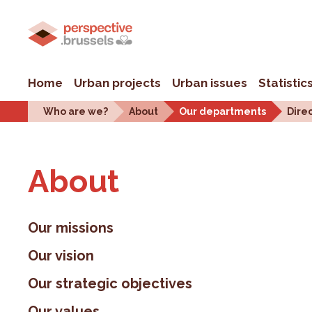
Home
Urban projects
Urban issues
Statistic
Who are we?
About
Our departments
Dire
About
Our missions
Our vision
Our strategic objectives
Our values