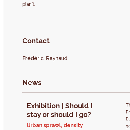
plan").
Contact
Frédéric
Raynaud
News
Exhibition | Should I
T
Pr
stay or should I go?
E
Urban sprawl, density
go