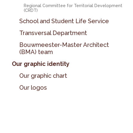
Regional Committee for Territorial Development
(CRDT)
School and Student Life Service
Transversal Department
Bouwmeester-Master Architect
(BMA) team
Our graphic identity
Our graphic chart
Our logos