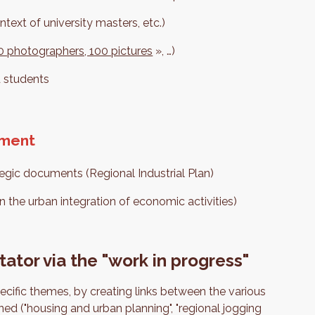
ntext of university masters, etc.)
 10 photographers, 100 pictures
», …)
d students
pment
ategic documents (Regional Industrial Plan)
n the urban integration of economic activities)
tator via the "work in progress"
ecific themes, by creating links between the various
ed ("housing and urban planning", "regional jogging