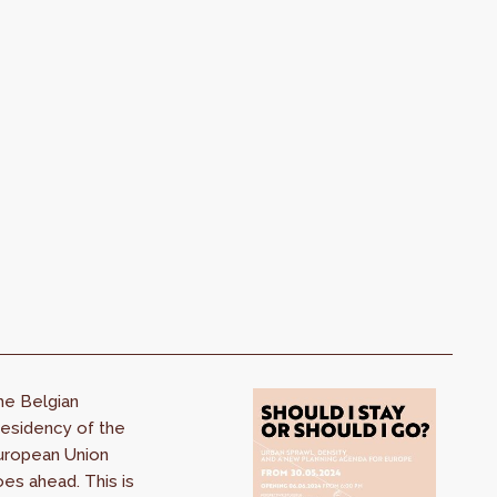
he Belgian
esidency of the
uropean Union
es ahead. This is