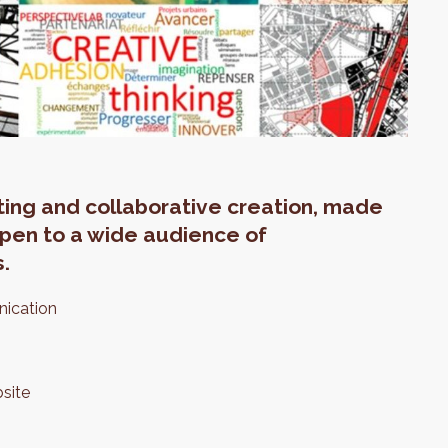
eting and collaborative creation, made
 open to a wide audience of
s.
nication
site