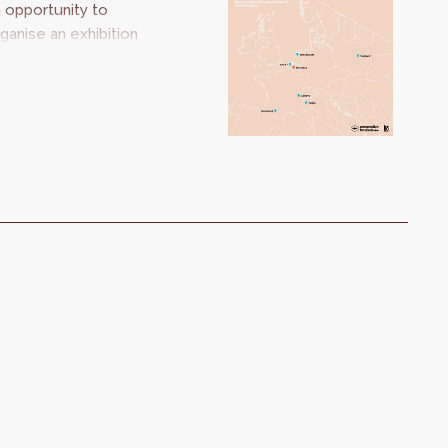
 opportunity to
ganise an exhibition
oking at our
uropean
ighbours. Should I
ay or should I go?
kes us on a journey
om city to city to
scover inspiring and
novative projects.
he strategies may
 different, but the
allenges are the
ame.