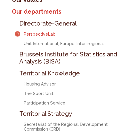
Our departments
Directorate-General
PerspectiveLab
Unit International, Europe, Inter-regional
Brussels Institute for Statistics and
Analysis (BISA)
Territorial Knowledge
Housing Advisor
The Sport Unit
Participation Service
Territorial Strategy
Secretariat of the Regional Development
Commission (CRD)