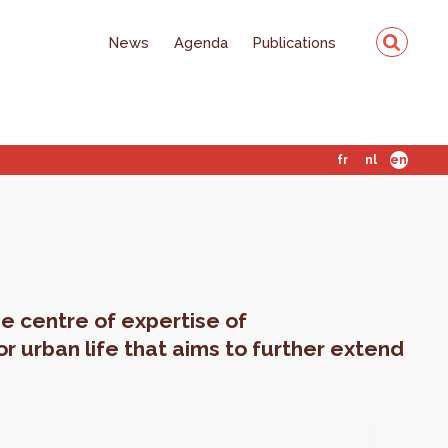
News
Agenda
Publications
fr
nl
en
e centre of expertise of
or urban life that aims to further extend