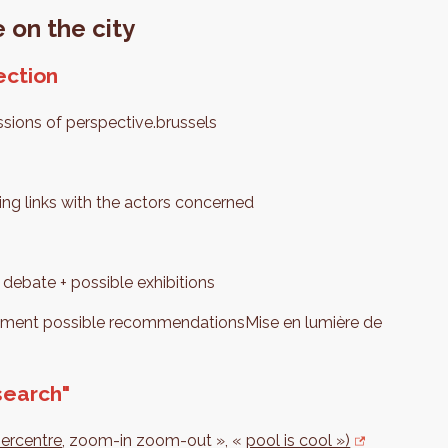
 on the city
ection
ssions of perspective.brussels
ng links with the actors concerned
 debate + possible exhibitions
lement possible recommendationsMise en lumière de
search"
percentre
, zoom-in zoom-out », «
pool is cool »)