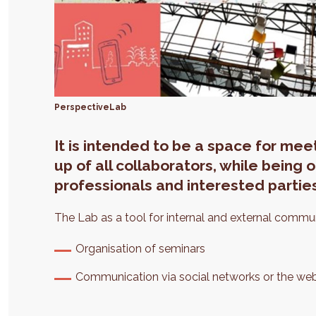
PerspectiveLab
It is intended to be a space for me
up of all collaborators, while being
professionals and interested partie
The Lab as a tool for internal and external commu
Organisation of seminars
Communication via social networks or the web