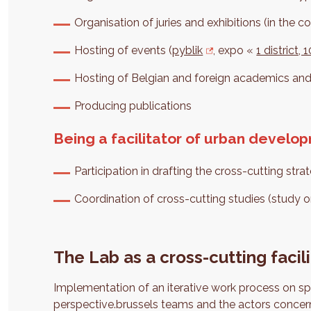
Organisation of juries and exhibitions (in the co
Hosting of events (
pyblik
, expo «
1 district,
Hosting of Belgian and foreign academics an
Producing publications
Being a facilitator of urban develo
Participation in drafting the cross-cutting str
Coordination of cross-cutting studies (study o
The Lab as a cross-cutting facili
Implementation of an iterative work process on sp
perspective.brussels teams and the actors concern