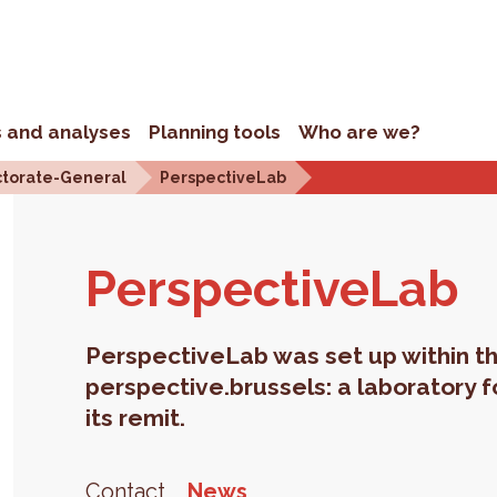
s and analyses
Planning tools
Who are we?
ctorate-General
PerspectiveLab
Per­spec­tive­Lab
PerspectiveLab was set up within th
perspective.brussels: a laboratory f
its remit.
Contact
News