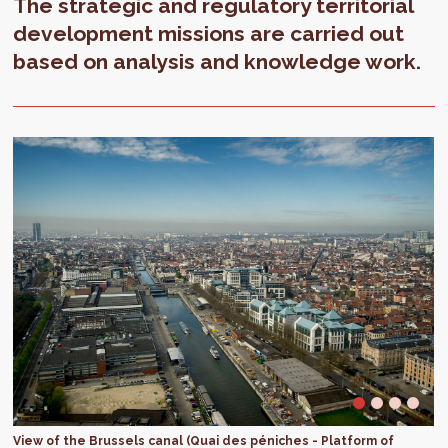
The strategic and regulatory territorial
development missions are carried out
based on analysis and knowledge work.
View of the Brussels canal (Quai des péniches - Platform of