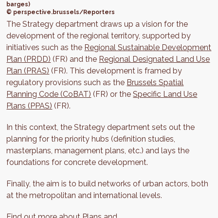
barges)
© perspective.brussels/Reporters
The Strategy department draws up a vision for the
development of the regional territory, supported by
initiatives such as the
Regional Sustainable Development
Plan (PRDD)
(FR) and the
Regional Designated Land Use
Plan (PRAS)
(FR). This development is framed by
regulatory provisions such as the
Brussels Spatial
Planning Code (CoBAT)
(FR) or the
Specific Land Use
Plans (PPAS)
(FR).
In this context, the Strategy department sets out the
planning for the priority hubs (definition studies,
masterplans, management plans, etc.) and lays the
foundations for concrete development.
Finally, the aim is to build networks of urban actors, both
at the metropolitan and international levels.
Find out more about
Plans and