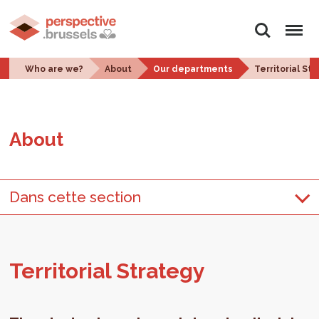
Search
Menu
Who are we?
About
Our departments
Territorial St
About
Dans cette section
Ter­ri­to­r­ial Strat­egy