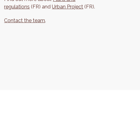
regulations
(FR) and
Urban Project
(FR).
Contact the team
.