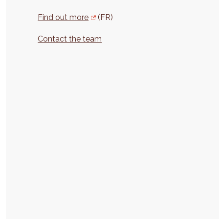
Find out more
(FR)
Contact the team