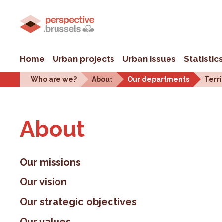
Home
Urban projects
Urban issues
Statistic
Who are we?
About
Our departments
Terri
About
Our missions
Our vision
Our strategic objectives
Our values