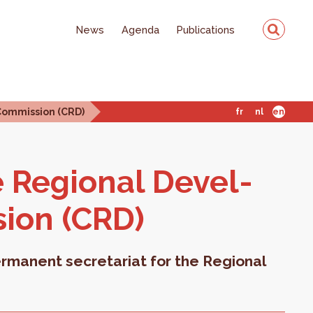
News
Agenda
Publications
Commission (CRD)
fr
nl
en
e Re­gional De­vel­
sion (CRD)
rmanent secretariat for the Regional