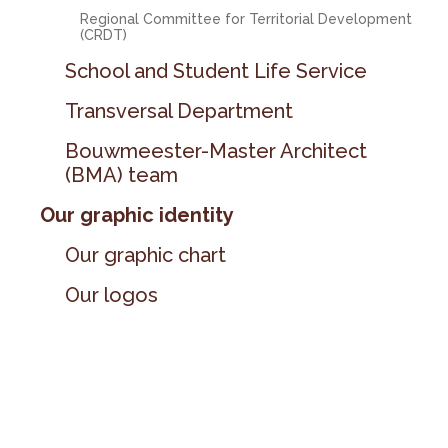
Regional Committee for Territorial Development
(CRDT)
School and Student Life Service
Transversal Department
Bouwmeester-Master Architect
(BMA) team
Our graphic identity
Our graphic chart
Our logos