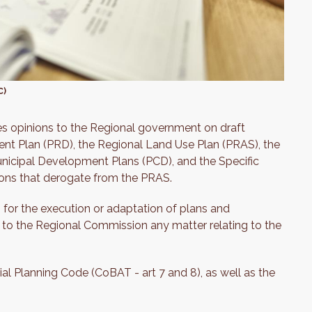
C)
des opinions to the Regional government on draft
ent Plan (PRD), the Regional Land Use Plan (PRAS), the
nicipal Development Plans (PCD), and the Specific
ions that derogate from the PRAS.
 for the execution or adaptation of plans and
 to the Regional Commission any matter relating to the
l Planning Code (CoBAT - art 7 and 8), as well as the