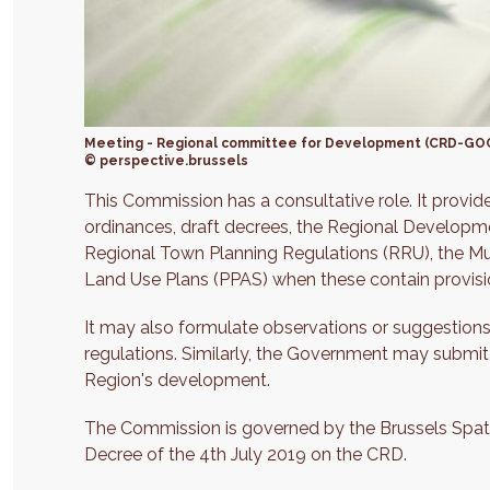
Meeting - Regional committee for Development (CRD-GO
© perspective.brussels
This Commission has a consultative role. It provi
ordinances, draft decrees, the Regional Developm
Regional Town Planning Regulations (RRU), the Mu
Land Use Plans (PPAS) when these contain provis
It may also formulate observations or suggestions
regulations. Similarly, the Government may submit
Region's development.
The Commission is governed by the Brussels Spatia
Decree of the 4th July 2019 on the CRD.