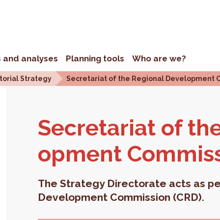
s and analyses
Planning tools
Who are we?
torial Strategy
Secretariat of the Regional Development 
Sec­re­tariat of th
op­ment Com­mis­
The Strategy Directorate acts as pe
Development Commission (CRD).