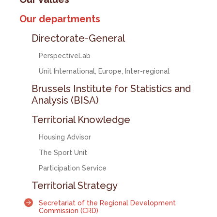
Our departments
Directorate-General
PerspectiveLab
Unit International, Europe, Inter-regional
Brussels Institute for Statistics and
Analysis (BISA)
Territorial Knowledge
Housing Advisor
The Sport Unit
Participation Service
Territorial Strategy
Secretariat of the Regional Development
Commission (CRD)