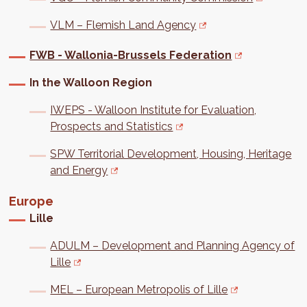
VLM – Flemish Land Agency
FWB - Wallonia-Brussels Federation
In the Walloon Region
IWEPS - Walloon Institute for Evaluation,
Prospects and Statistics
SPW Territorial Development, Housing, Heritage
and Energy
Europe
Lille
ADULM – Development and Planning Agency of
Lille
MEL – European Metropolis of Lille