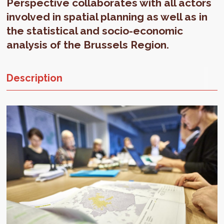
Perspective collaborates with all actors
involved in spatial planning as well as in
the statistical and socio-economic
analysis of the Brussels Region.
Description