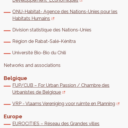
Développement Économiques
ONU-Habitat- Agence des Nations-Unies pour les
Habitats Humains
Division statistique des Nations-Unies
Région de Rabat-Salé-Kénitra
Université Bio-Bio du Chili
Networks and associations
Belgique
FUP/CUB – For Urban Passion / Chambre des
Urbanistes de Belgique
VRP - Vlaams Vereniging voor ruimte en Planning
Europe
EUROCITIES – Réseau des Grandes villes