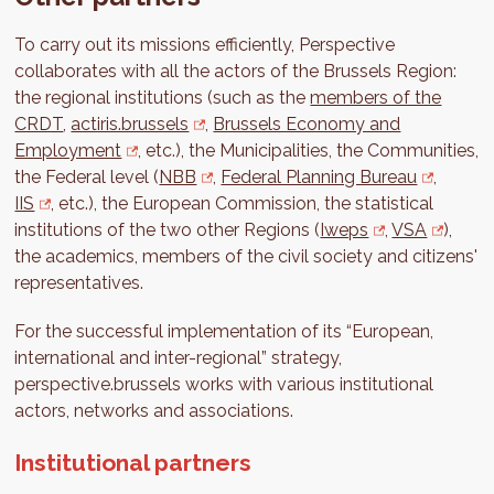
To carry out its missions efficiently, Perspective
collaborates with all the actors of the Brussels Region:
the regional institutions (such as the
members of the
CRDT
,
actiris.brussels
,
Brussels Economy and
Employment
, etc.), the Municipalities, the Communities,
the Federal level (
NBB
,
Federal Planning Bureau
,
IIS
, etc.), the European Commission, the statistical
institutions of the two other Regions (
Iweps
,
VSA
),
the academics, members of the civil society and citizens'
representatives.
For the successful implementation of its “European,
international and inter-regional” strategy,
perspective.brussels works with various institutional
actors, networks and associations.
Institutional partners