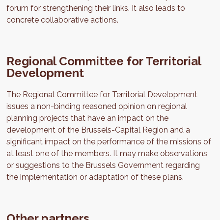
forum for strengthening their links. It also leads to
concrete collaborative actions.
Regional Committee for Territorial
Development
The Regional Committee for Territorial Development
issues a non-binding reasoned opinion on regional
planning projects that have an impact on the
development of the Brussels-Capital Region and a
significant impact on the performance of the missions of
at least one of the members. It may make observations
or suggestions to the Brussels Government regarding
the implementation or adaptation of these plans.
Other partners