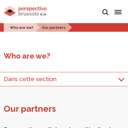
Search
Menu
Who are we?
Our partners
Who are we?
Dans cette section
Our part­ners