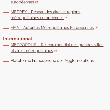
européennes
METREX – Réseau des aires et regions
métropolitaines européennes
EMA – Autorités Métropolitaines Européennes
International
METROPOLIS – Réseau mondial des grandes villes
et aires métropolitaines
Plateforme Francophone des Agglomérations