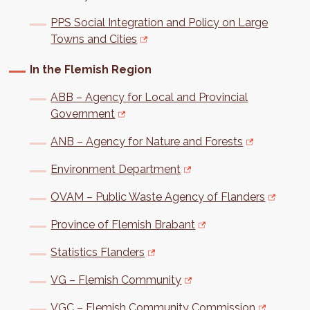
PPS Social Integration and Policy on Large
Towns and Cities
In the Flemish Region
ABB – Agency for Local and Provincial
Government
ANB – Agency for Nature and Forests
Environment Department
OVAM – Public Waste Agency of Flanders
Province of Flemish Brabant
Statistics Flanders
VG – Flemish Community
VGC – Flemish Community Commission