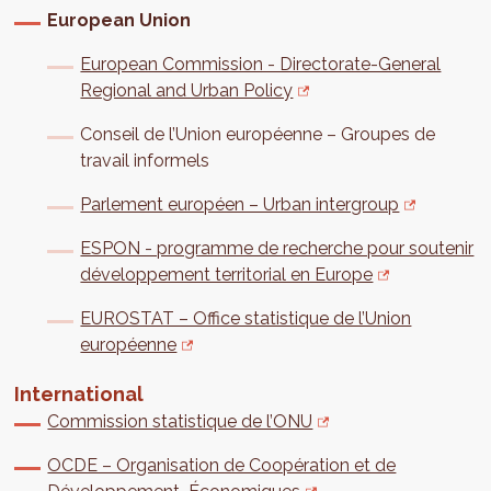
European Union
European Commission - Directorate-General
Regional and Urban Policy
Conseil de l’Union européenne – Groupes de
travail informels
Parlement européen – Urban intergroup
ESPON - programme de recherche pour soutenir
développement territorial en Europe
EUROSTAT – Office statistique de l’Union
européenne
International
Commission statistique de l’ONU
OCDE – Organisation de Coopération et de