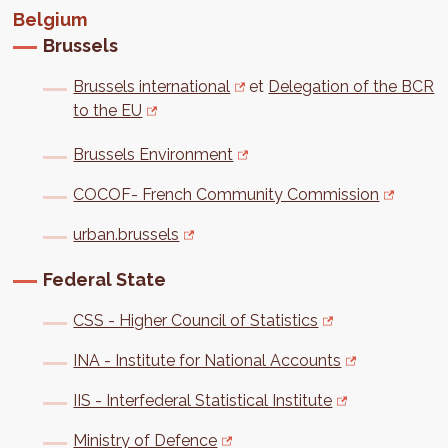
Belgium
Brussels
Brussels international
et
Delegation of the BCR
to the EU
Brussels Environment
COCOF- French Community Commission
urban.brussels
Federal State
CSS - Higher Council of Statistics
INA - Institute for National Accounts
IIS - Interfederal Statistical Institute
Ministry of Defence