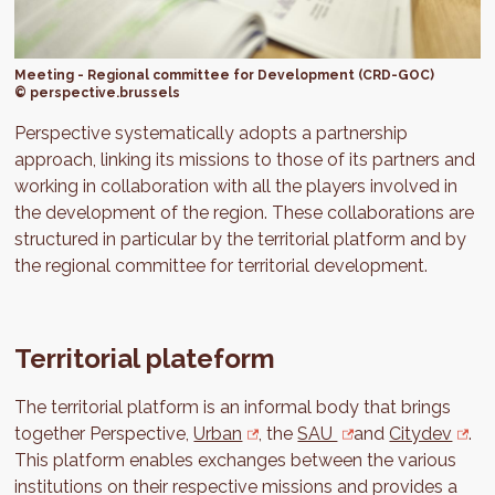
Meeting - Regional committee for Development (CRD-GOC)
© perspective.brussels
Perspective systematically adopts a partnership
approach, linking its missions to those of its partners and
working in collaboration with all the players involved in
the development of the region. These collaborations are
structured in particular by the territorial platform and by
the regional committee for territorial development.
Territorial plateform
The territorial platform is an informal body that brings
together Perspective,
Urban
, the
SAU
and
Citydev
.
This platform enables exchanges between the various
institutions on their respective missions and provides a