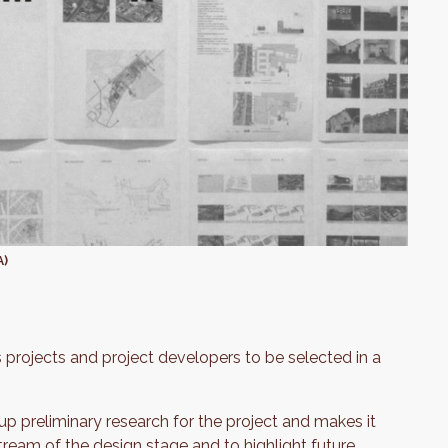
A)
 projects and project developers to be selected in a
p preliminary research for the project and makes it
ream of the design stage and to highlight future