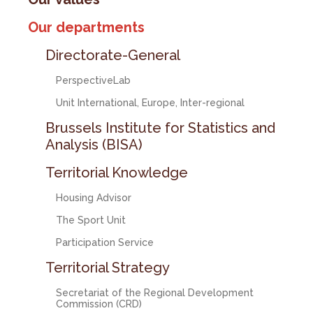
Our departments
Directorate-General
PerspectiveLab
Unit International, Europe, Inter-regional
Brussels Institute for Statistics and
Analysis (BISA)
Territorial Knowledge
Housing Advisor
The Sport Unit
Participation Service
Territorial Strategy
Secretariat of the Regional Development
Commission (CRD)