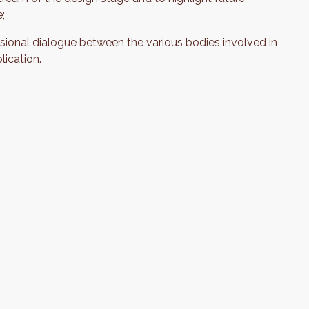
e;
sional dialogue between the various bodies involved in
lication.