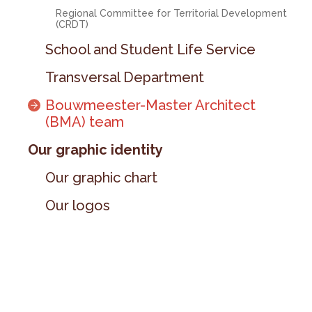
Regional Committee for Territorial Development
(CRDT)
School and Student Life Service
Transversal Department
Bouwmeester-Master Architect
(BMA) team
Our graphic identity
Our graphic chart
Our logos