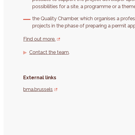
possibilities for a site, a programme or a them
the Quality Chamber, which organises a profes
projects in the phase of preparing a permit app
Find out more.
Contact the team
.
External links
bma.brussels