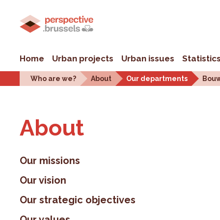
Home
Urban projects
Urban issues
Statistic
Who are we?
About
Our departments
Bouw
About
Our missions
Our vision
Our strategic objectives
Our values