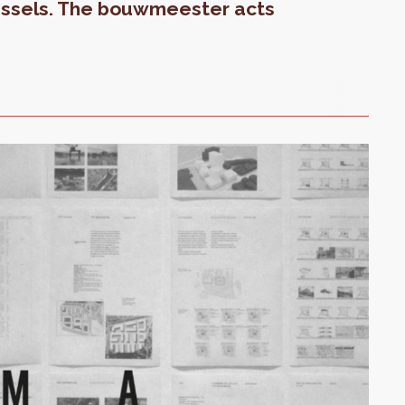
ussels. The bouwmeester acts