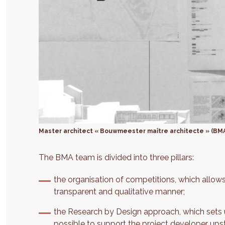
Master architect « Bouwmeester maître architecte » (BM
The BMA team is divided into three pillars:
the organisation of competitions, which allows
transparent and qualitative manner;
the Research by Design approach, which sets u
possible to support the project developer upst