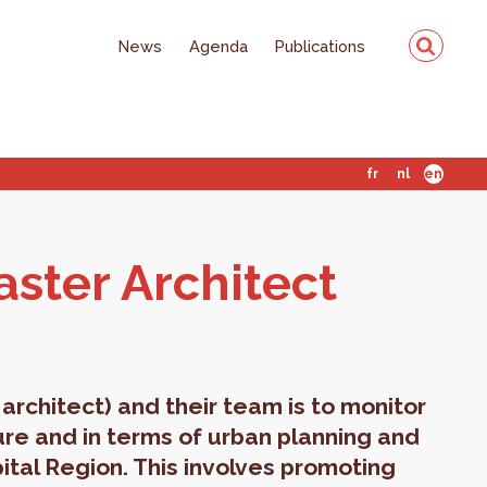
News
Agenda
Publications
fr
nl
en
ter Ar­chi­tect
architect) and their team is to monitor
ture and in terms of urban planning and
ital Region. This involves promoting