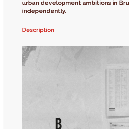
urban development ambitions in Br
independently.
Description