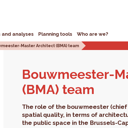
s and analyses
Planning tools
Who are we?
meester-Master Architect (BMA) team
Bouwmeester-Mas­
(BMA) team
The role of the bouwmeester (chief 
spatial quality, in terms of architec
the public space in the Brussels-Cap