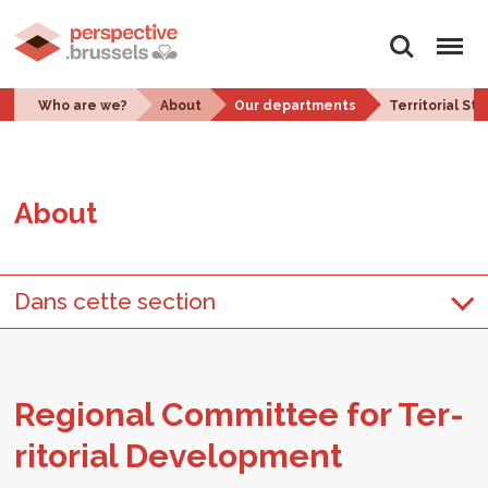
Search
Menu
Who are we?
About
Our departments
Territorial St
About
Dans cette section
Re­gional Com­mit­tee for Ter­
ri­to­r­ial De­vel­op­ment