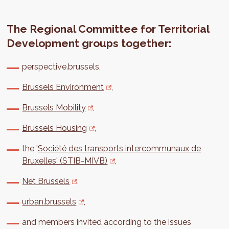
The Regional Committee for Territorial
Development groups together:
perspective.brussels,
Brussels Environment
,
Brussels Mobility
,
Brussels Housing
,
the '
Société des transports intercommunaux de
Bruxelles' (STIB-MIVB)
,
Net Brussels
,
urban.brussels
,
and members invited according to the issues