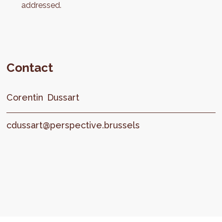
addressed.
Contact
Corentin
Dussart
cdussart@perspective.brussels