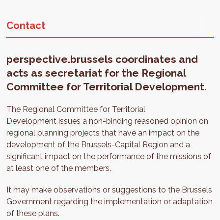
Contact
perspective.brussels coordinates and
acts as secretariat for the Regional
Committee for Territorial Development.
The Regional Committee for Territorial
Development issues a non-binding reasoned opinion on
regional planning projects that have an impact on the
development of the Brussels-Capital Region and a
significant impact on the performance of the missions of
at least one of the members.
It may make observations or suggestions to the Brussels
Government regarding the implementation or adaptation
of these plans.