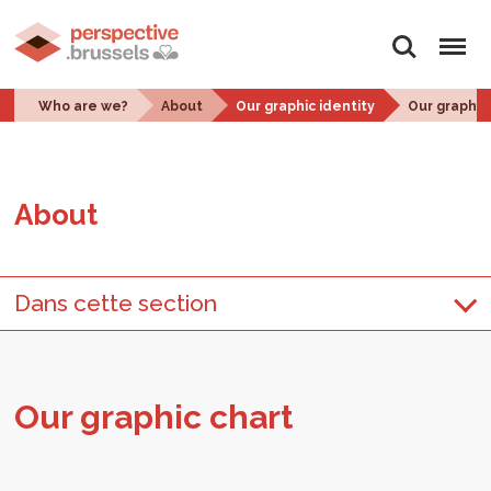
Search
Menu
Who are we?
About
Our graphic identity
Our graphic
About
Dans cette section
Our graphic chart