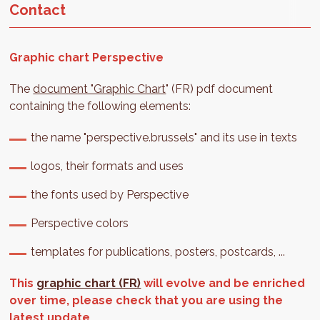
Contact
Graphic chart Perspective
The
document "Graphic Chart
" (FR) pdf document
containing the following elements:
the name "perspective.brussels" and its use in texts
logos, their formats and uses
the fonts used by Perspective
Perspective colors
templates for publications, posters, postcards, ...
This
graphic chart (FR)
will evolve and be enriched
over time, please check that you are using the
latest update.