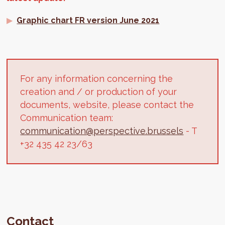
Graphic chart FR version June 2021
For any information concerning the
creation and / or production of your
documents, website, please contact the
Communication team:
communication@perspective.brussels
- T
+32 435 42 23/63
Contact