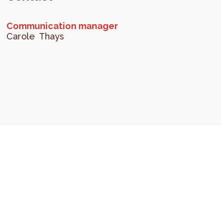
Communication manager
Carole
Thays