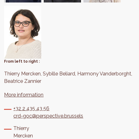
From left to right :
Thierry Mercken, Sybille Beliard, Harmony Vanderborght,
Beatrice Zannier
More information
+32 2 435 43 56
crd-goc@perspective.brussels
Thierry
Mercken