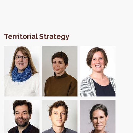
Territorial Strategy