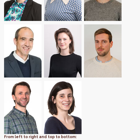
From left to right and top to bottom: