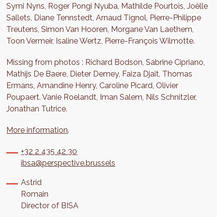
Symi Nyns, Roger Pongi Nyuba, Mathilde Pourtois, Joëlle
Sallets, Diane Tennstedt, Arnaud Tignol, Pierre-Philippe
Treutens, Simon Van Hooren, Morgane Van Laethem,
Toon Vermeir, Isaline Wertz, Pierre-François Wilmotte.
Missing from photos : Richard Bodson, Sabrine Cipriano,
Mathijs De Baere, Dieter Demey, Faiza Djait, Thomas
Ermans, Amandine Henry, Caroline Picard, Olivier
Poupaert. Vanie Roelandt, Iman Salem, Nils Schnitzler,
Jonathan Tutrice.
More information
.
+32 2 435 42 30
ibsa@perspective.brussels
Astrid
Romain
Director of BISA