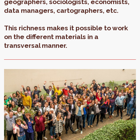
geographers, sociologists, economists,
data managers, cartographers, etc.
This richness makes it possible to work
on the different materials in a
transversal manner.