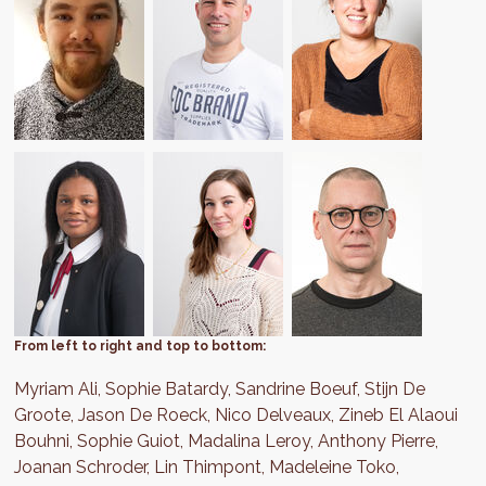
From left to right and top to bottom:
Myriam Ali, Sophie Batardy, Sandrine Boeuf, Stijn De
Groote, Jason De Roeck, Nico Delveaux, Zineb El Alaoui
Bouhni, Sophie Guiot, Madalina Leroy, Anthony Pierre,
Joanan Schroder, Lin Thimpont, Madeleine Toko,