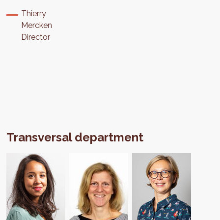
Thierry
Mercken
Director
Transversal department