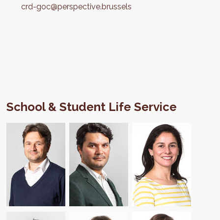
crd-goc@perspective.brussels
School & Student Life Service