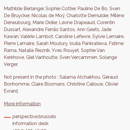
Mathilde Berlanger, Sophie Cottier, Pauline De Bo, Sven
De Bruycker, Nicolas de Moÿ, Charlotte Demulder, Milène
Deneubourg, Marie Didier, Léone Drapeaud, Corentin
Dussart, Alexandre Ferrão Santos, Ann Geets, Jade
Kawan, Valérie Lambot, Caroline Lefevre, Sylvie Lemaire,
Pierre Lemaire, Sarah Moutury, Ioulia Pankratieva, Fatime
Rama, Natalia Rieznik, Yves Rouyet, Sophie Van
Kerkhove, Giel Vanhoutte, Sven Vercammen, Solange
Verger.
Not present in the photo : Salama Atchakhou, Géraud
Bonhomme, Claire Bosmans, Christine Caliouw, Olivier
Evrard.
More information
perspective.brussels
information desk