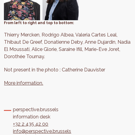
From left to right and top to bottom:
Thierry Mercken, Rodrigo Albea, Valeria Cartes Leal,
Thibaut De Greef, Donatienne Deby, Anne Dujardin, Nadia
El Moussati, Alice Glorie, Saraine Ifill, Marie-Eve Joret,
Dorothée Tournay.
Not present in the photo : Catherine Dauvister
More information.
perspective.brussels
information desk
+32 2 435 42 00
info@perspective.brussels