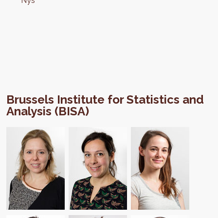
Nys
Brussels Institute for Statistics and
Analysis (BISA)