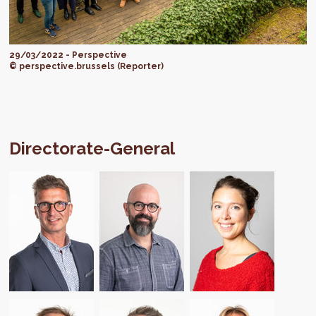
29/03/2022 - Perspective
© perspective.brussels (Reporter)
Directorate-General