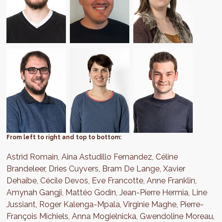
From left to right and top to bottom:
Astrid Romain, Aina Astudillo Fernandez, Céline
Brandeleer, Dries Cuyvers, Bram De Lange, Xavier
Dehaibe, Cécile Devos, Eve Francotte, Anne Franklin,
Amynah Gangji, Mattéo Godin, Jean-Pierre Hermia, Line
Jussiant, Roger Kalenga-Mpala, Virginie Maghe, Pierre-
François Michiels, Anna Mogielnicka, Gwendoline Moreau,