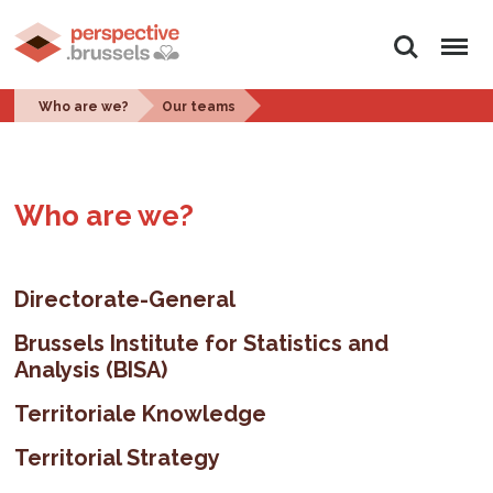
Search
Menu
Who are we?
Our teams
Who are we?
Directorate-General
Brussels Institute for Statistics and
Analysis (BISA)
Territoriale Knowledge
Territorial Strategy