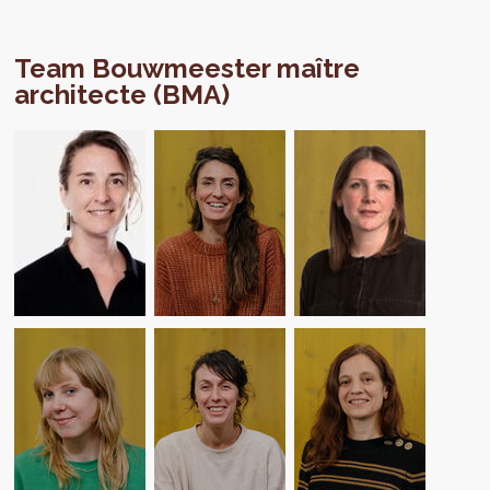
Team Bouwmeester maître
architecte (BMA)