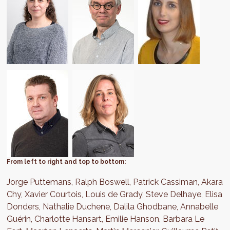
From left to right and top to bottom:
Jorge Puttemans, Ralph Boswell, Patrick Cassiman, Akara
Chy, Xavier Courtois, Louis de Grady, Steve Delhaye, Elisa
Donders, Nathalie Duchene, Dalila Ghodbane, Annabelle
Guérin, Charlotte Hansart, Emilie Hanson, Barbara Le