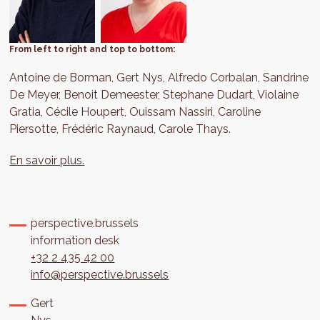
From left to right and top to bottom:
Antoine de Borman, Gert Nys, Alfredo Corbalan, Sandrine
De Meyer, Benoit Demeester, Stephane Dudart, Violaine
Gratia, Cécile Houpert, Ouissam Nassiri, Caroline
Piersotte, Frédéric Raynaud, Carole Thays.
En savoir plus.
perspective.brussels
information desk
+32 2 435 42 00
info@perspective.brussels
Gert