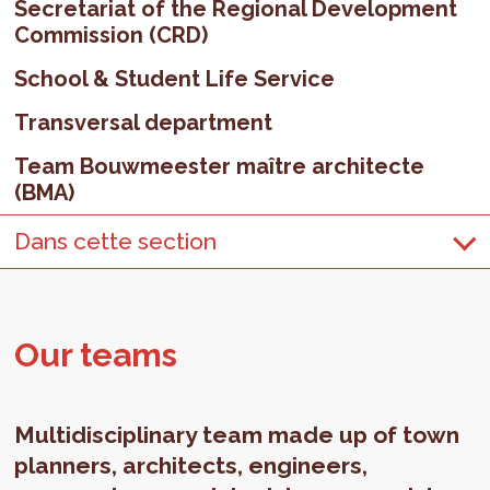
Secretariat of the Regional Development
Commission (CRD)
School & Student Life Service
Transversal department
Team Bouwmeester maître architecte
(BMA)
Dans cette section
Our teams
Multidisciplinary team made up of town
planners, architects, engineers,