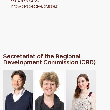
+32 2 435 42 00
info@perspective.brussels
Secretariat of the Regional
Development Commission (CRD)