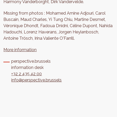
Harmony Vanderborght, Dirk Vandervelde.
Missing from photos : Mohamed Amine Adjouri, Carol
Buscain, Maud Charles, Yi Tung Chiu, Martine Desmet,
Véronique Dhondt, Fadoua Dnidni, Céline Dupont, Nahida
Hadouchi, Lorenz Haverans, Jorgen Heylenbosch,
Antoine Trösch, Irina Valiente O'Farrill.
More information
perspective.brussels
information desk
+32 2 435 42 00
info@perspective.brussels