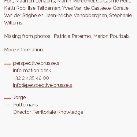
Fort, Maarten Lenaerts, Martin Mercenier, Guillaume Petit,
Kattï Rob, Ilse Taildeman, Yves Van de Casteele, Coralie
Van der Stighelen, Jean-Michel Vanobberghen, Stéphanie
Willems.
Missing from photos : Patricia Patermo, Marion Pourbaix.
More information
perspective.brussels
information desk
+32 2 435 42 00
info@perspective.brussels
Jorge
Puttemans
Director Territoriale Knowledge