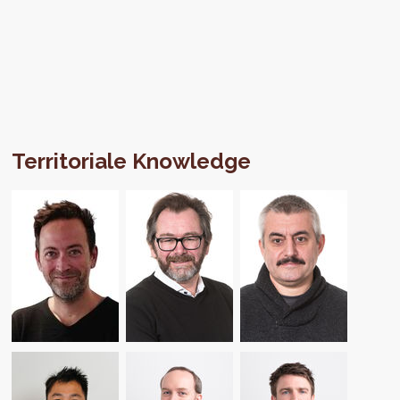
Territoriale Knowledge