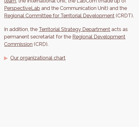
team
, the International Unit, the LabCom (made up of
PerspectiveLab
and the Communication Unit) and the
Regional Committee for Territorial Development
(CRDT).
In addition, the
Territorial Strategy Department
acts as
permanent secretariat for the
Regional Development
Commission
(CRD).
Our organizational chart