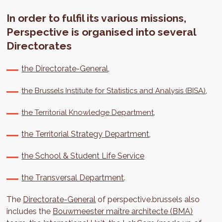
In order to fulfil its various missions,
Perspective is organised into several
Directorates
the Directorate-General,
,
the Brussels Institute for Statistics and Analysis (BISA)
,
the Territorial Knowledge Department
the Territorial Strategy Department
,
the School & Student Life Service
the Transversal Department
.
The
Directorate-General
of perspective.brussels also
includes the
Bouwmeester maître architecte (BMA)