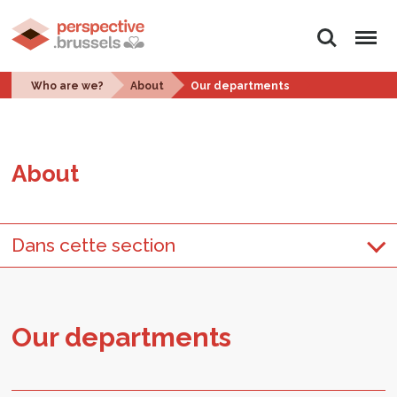
Search
Menu
Who are we?
About
Our departments
About
Dans cette section
Our de­part­ments