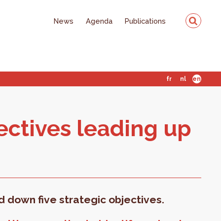
News
Agenda
Publications
fr
nl
en
ec­tives lead­ing up
id down five strategic objectives.