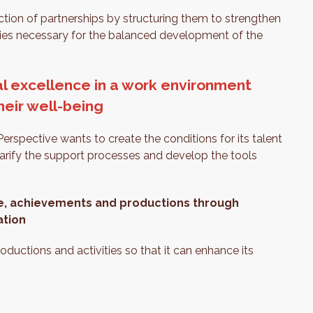
ction of partnerships by structuring them to strengthen
gies necessary for the balanced development of the
al excellence in a work environment
their well-being
erspective wants to create the conditions for its talent
larify the support processes and develop the tools
e, achievements and productions through
ation
roductions and activities so that it can enhance its