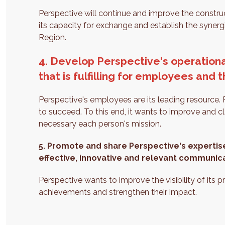
Perspective will continue and improve the constru
its capacity for exchange and establish the syner
Region.
4. Develop Perspective's operation
that is fulfilling for employees and 
Perspective's employees are its leading resource. P
to succeed. To this end, it wants to improve and c
necessary each person's mission.
5.
Promote and share Perspective's expertis
effective, innovative and relevant communic
Perspective wants to improve the visibility of its p
achievements and strengthen their impact.