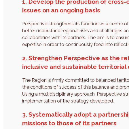
1. Develop the production of cross-c
issues on an ongoing basis
Perspective strengthens its function as a centre of
better understand regional risks and challenges and
collaboration with its partners. The aim is to ensu
expertise in order to continuously feed into reflect
2. Strengthen Perspective as the re
inclusive and sustainable territorial
The Region is firmly committed to balanced territ
the conditions of success of this balance and prom
Using a multidisciplinary approach, Perspective st
implementation of the strategy developed.
3. Systematically adopt a partnershi
missions to those of its partners