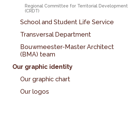
Regional Committee for Territorial Development
(CRDT)
School and Student Life Service
Transversal Department
Bouwmeester-Master Architect
(BMA) team
Our graphic identity
Our graphic chart
Our logos