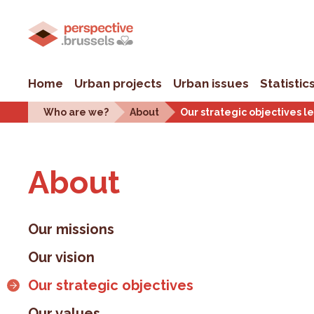
Home
Urban projects
Urban issues
Statistic
Who are we?
About
Our strategic objectives l
About
Our missions
Our vision
Our strategic objectives
Our values