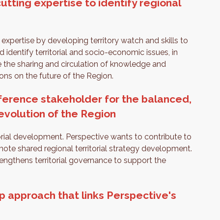
utting expertise to identify regional
 expertise by developing territory watch and skills to
 identify territorial and socio-economic issues, in
re the sharing and circulation of knowledge and
ions on the future of the Region.
ference stakeholder for the balanced,
 evolution of the Region
orial development. Perspective wants to contribute to
ote shared regional territorial strategy development.
rengthens territorial governance to support the
p approach that links Perspective's