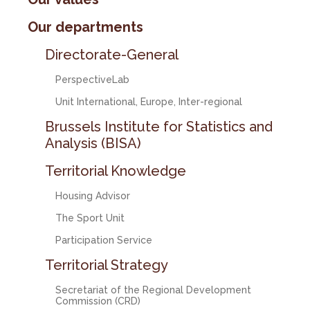
Our departments
Directorate-General
PerspectiveLab
Unit International, Europe, Inter-regional
Brussels Institute for Statistics and
Analysis (BISA)
Territorial Knowledge
Housing Advisor
The Sport Unit
Participation Service
Territorial Strategy
Secretariat of the Regional Development
Commission (CRD)