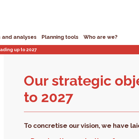
s and analyses
Planning tools
Who are we?
eading up to 2027
Our strate­gic ob­j
to 2027
To concretise our vision, we have la