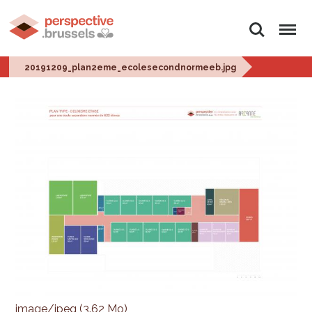
Rechercher
Menu
20191209_plan2eme_ecolesecondnormeeb.jpg
image/jpeg (3.62 Mo)