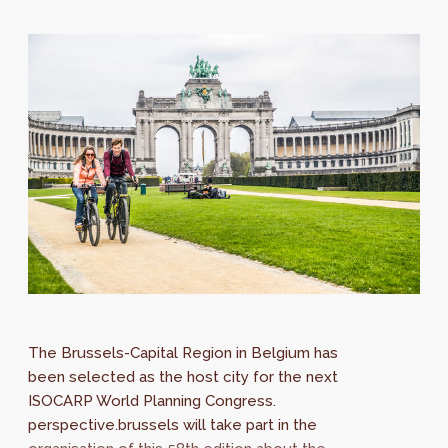
The Brussels-Capital Region in Belgium has
been selected as the host city for the next
ISOCARP World Planning Congress.
perspective.brussels will take part in the