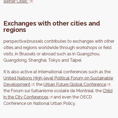
Better Cities'"
.
Exchanges with other cities and
regions
perspective.brussels contributes to exchanges with other
cities and regions worldwide through workshops or field
visits, in Brussels or abroad such as in Guangzhou,
Guangdong, Shanghai, Tokyo and Taipei.
It is also active at international conferences such as the
United Nations High-level Political Forum on Sustainable
Development
, the
Urban Future Global Conference
,
the Forum sur l’urbanisme scolaire de Montréal, the
Child
in the City Conferences
and even the OECD
Conference on National Urban Policy.