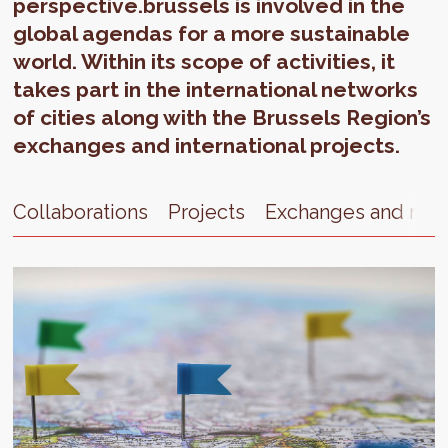
perspective.brussels is involved in the
global agendas for a more sustainable
world. Within its scope of activities, it
takes part in the international networks
of cities along with the Brussels Region’s
exchanges and international projects.
Collaborations
Projects
Exchanges and net