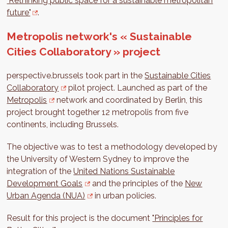
"Rethinking public space for a sustainable metropolitan
future"
.
Metropolis network's « Sustainable
Cities Collaboratory » project
perspective.brussels took part in the
Sustainable Cities
Collaboratory
pilot project. Launched as part of the
Metropolis
network and coordinated by Berlin, this
project brought together 12 metropolis from five
continents, including Brussels.
The objective was to test a methodology developed by
the University of Western Sydney to improve the
integration of the
United Nations Sustainable
Development Goals
and the principles of the
New
Urban Agenda (NUA)
in urban policies.
Result for this project is the document
"Principles for