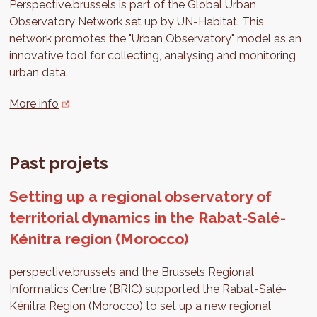
Perspective.brussels is part of the Global Urban
Observatory Network set up by UN-Habitat. This
network promotes the "Urban Observatory" model as an
innovative tool for collecting, analysing and monitoring
urban data.
More info
Past projets
Setting up a regional observatory of
territorial dynamics in the Rabat-Salé-
Kénitra region (Morocco)
perspective.brussels and the Brussels Regional
Informatics Centre (BRIC) supported the Rabat-Salé-
Kénitra Region (Morocco) to set up a new regional