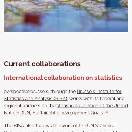
Current collaborations
International collaboration on statistics
perspective.brussels, through the
Brussels Institute for
Statistics and Analysis (BISA)
, works with its federal and
regional partners on the
statistical definition of the United
Nations (UN) Sustainable Development Goals
.
The BISA also follows the work of the UN Statistical