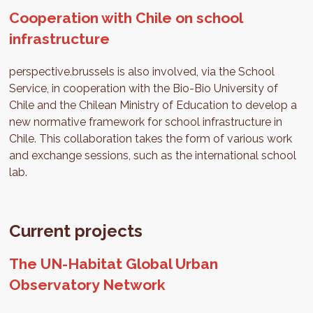
Cooperation with Chile on school
infrastructure
perspective.brussels is also involved, via the School
Service, in cooperation with the Bio-Bio University of
Chile and the Chilean Ministry of Education to develop a
new normative framework for school infrastructure in
Chile. This collaboration takes the form of various work
and exchange sessions, such as the international school
lab.
Current projects
The UN-Habitat Global Urban
Observatory Network