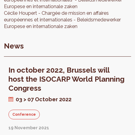
Europese en internationale zaken
Cécile
Houpert
Chargée de mission en affaires
européennes et internationales
Beleidsmedewerker
Europese en internationale zaken
News
In october 2022, Brussels will
host the ISOCARP World Planning
Congress
03 > 07 October 2022
Conference
19 November 2021