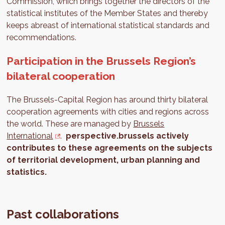
Commission, which brings together the directors of the
statistical institutes of the Member States and thereby
keeps abreast of international statistical standards and
recommendations.
Participation in the Brussels Region’s
bilateral cooperation
The Brussels-Capital Region has around thirty bilateral
cooperation agreements with cities and regions across
the world. These are managed by
Brussels
International
.
perspective.brussels actively
contributes to these agreements on the subjects
of territorial development, urban planning and
statistics.
Past collaborations