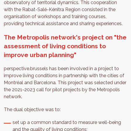
observatory of territorial dynamics. This cooperation
with the Rabat-Salé-Kénitra Region consisted in the
organisation of workshops and training courses,
providing technical assistance and sharing experiences.
The Metropolis network's project on "the
assessment of living conditions to
improve urban planning"
perspective.brussels has been involved in a project to
improve living conditions in partnership with the cities of
Montréal and Barcelona. This project was selected under
the 2021-2023 call for pilot projects by the Metropolis
network.
The dual objective was to:
set up a common standard to measure well-being
and the quality of living conditions;