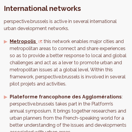
International networks
perspective.brussels is active in several international
urban development networks.
Metropolis
: this network enables major cities and
metropolitan areas to connect and share experiences
so as to provide a better response to local and global
challenges and act as a lever to promote urban and
metropolitan issues at a global level. Within this
framework, perspective.brussels is involved in several
pilot projets and activities.
Plateforme francophone des Agglomérations
:
perspective.brussels takes part in the Platform’s
annual symposium. It brings together researchers and
urban planners from the French-speaking world for a
better understanding of the issues and developments