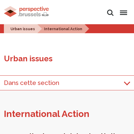
Search
Menu
Urban issues
International Action
Urban is­sues
Dans cette section
In­ter­na­tional Ac­tion