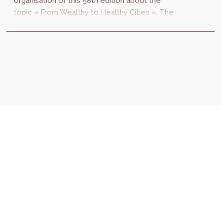
organisation of this 58th edition about the
topic « From Wealthy to Healthy Cities ». The
congress will be organised from 3 to 7
October...