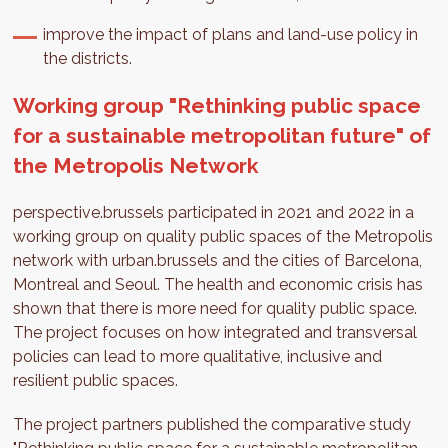
improve the impact of plans and land-use policy in
the districts.
Working group "Rethinking public space
for a sustainable metropolitan future" of
the Metropolis Network
perspective.brussels participated in 2021 and 2022 in a
working group on quality public spaces of the Metropolis
network with urban.brussels and the cities of Barcelona,
Montreal and Seoul. The health and economic crisis has
shown that there is more need for quality public space.
The project focuses on how integrated and transversal
policies can lead to more qualitative, inclusive and
resilient public spaces.
The project partners published the comparative study