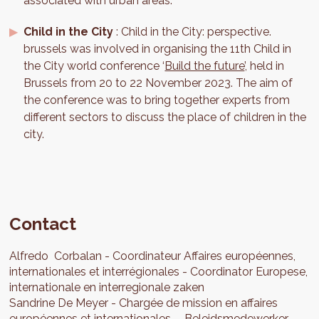
associated with urban areas.
Child in the City
: Child in the City: perspective.
brussels was involved in organising the 11th Child in
the City world conference ‘
Build the future
’, held in
Brussels from 20 to 22 November 2023. The aim of
the conference was to bring together experts from
different sectors to discuss the place of children in the
city.
Contact
Alfredo
Corbalan
Coordinateur Affaires européennes,
internationales et interrégionales
Coordinator Europese,
internationale en interregionale zaken
Sandrine
De Meyer
Chargée de mission en affaires
européennes et internationales
Beleidsmedewerker